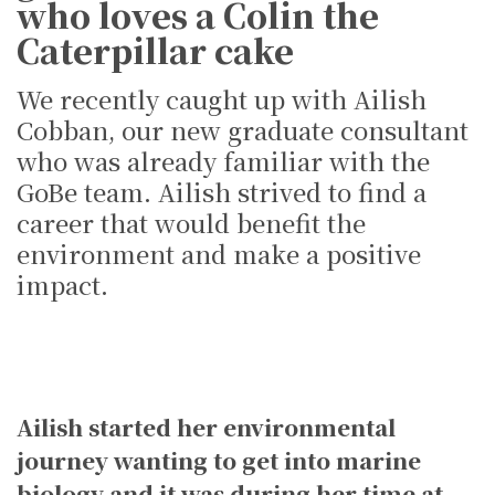
who loves a Colin the
Caterpillar cake
We recently caught up with Ailish
Cobban, our new graduate consultant
who was already familiar with the
GoBe team. Ailish strived to find a
career that would benefit the
environment and make a positive
impact.
Ailish started her environmental
journey wanting to get into marine
biology and it was during her time at