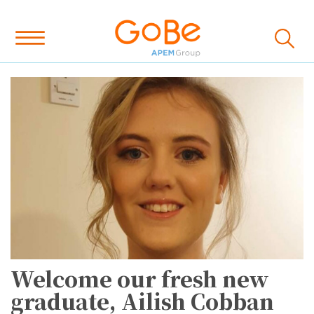
Welcome our fresh new
graduate, Ailish Cobban