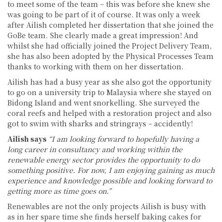
to meet some of the team – this was before she knew she
was going to be part of it of course. It was only a week
after Ailish completed her dissertation that she joined the
GoBe team. She clearly made a great impression! And
whilst she had officially joined the Project Delivery Team,
she has also been adopted by the Physical Processes Team
thanks to working with them on her dissertation.
Ailish has had a busy year as she also got the opportunity
to go on a university trip to Malaysia where she stayed on
Bidong Island and went snorkelling. She surveyed the
coral reefs and helped with a restoration project and also
got to swim with sharks and stringrays – accidently!
Ailish says
“I am looking forward to hopefully having a
long career in consultancy and working within the
renewable energy sector provides the opportunity to do
something positive. For now, I am enjoying gaining as much
experience and knowledge possible and looking forward to
getting more as time goes on.”
Renewables are not the only projects Ailish is busy with
as in her spare time she finds herself baking cakes for