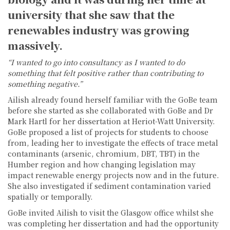
university that she saw that the
renewables industry was growing
massively.
“I wanted to go into consultancy as I wanted to do
something that felt positive rather than contributing to
something negative.”
Ailish already found herself familiar with the GoBe team
before she started as she collaborated with GoBe and Dr
Mark Hartl for her dissertation at Heriot-Watt University.
GoBe proposed a list of projects for students to choose
from, leading her to investigate the effects of trace metal
contaminants (arsenic, chromium, DBT, TBT) in the
Humber region and how changing legislation may
impact renewable energy projects now and in the future.
She also investigated if sediment contamination varied
spatially or temporally.
GoBe invited Ailish to visit the Glasgow office whilst she
was completing her dissertation and had the opportunity