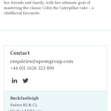
her friends and family, with her ultimate goal of
mastering the classic Colin the Caterpillar cake – a
childhood favourite.
Contact
enquiries@apemgroup.com
+44 (0) 1626 323 890
Buckfastleigh
Suites B2 & C2,
Higher Mill Lane,