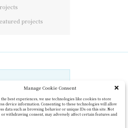
rojects
eatured projects
Manage Cookie Consent
the best experiences, we use technologies like cookies to store
ess device information. Consenting to these technologies will allow
ss data such as browsing behavior or unique IDs on this site. Not
 or withdrawing consent, may adversely affect certain features and