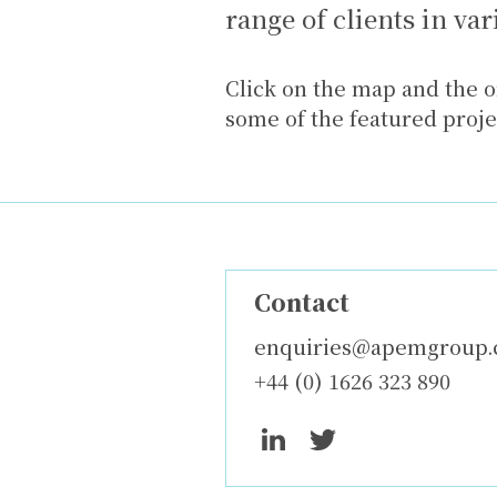
range of clients in va
Click on the map and the o
some of the featured proj
Contact
enquiries@apemgroup
+44 (0) 1626 323 890