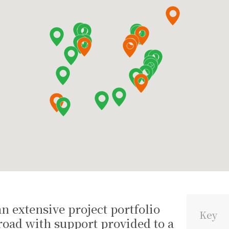
n extensive project portfolio
Key
oad with support provided to a