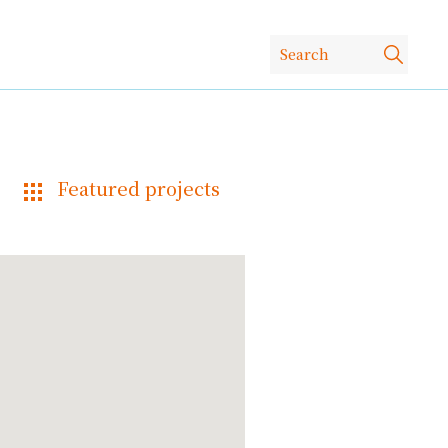
Featured projects