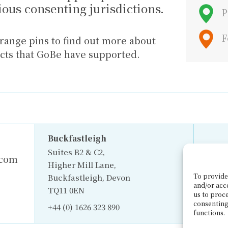
rious consenting jurisdictions.
P
F
range pins to find out more about
ects that GoBe have supported.
Buckfastleigh
Suites B2 & C2,
.com
Higher Mill Lane,
To provide 
Buckfastleigh, Devon
and/or acc
TQ11 0EN
us to proce
consenting
+44 (0) 1626 323 890
functions.