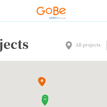
jects
All projects