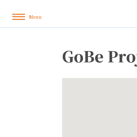
GoBe Pro