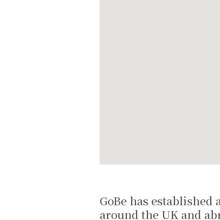
GoBe has established a
around the UK and abr