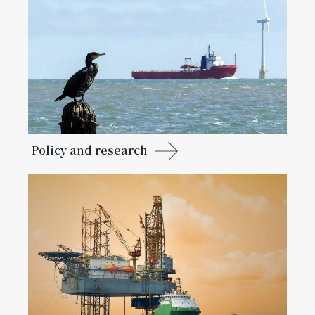
Policy and research