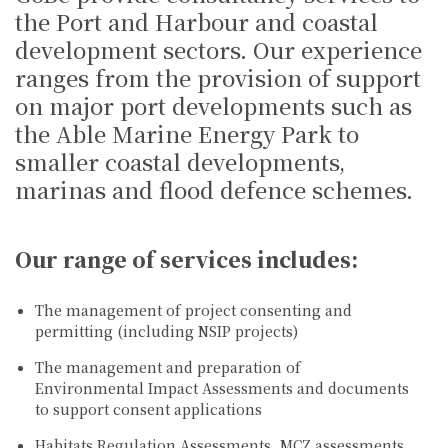
the Port and Harbour and coastal
development sectors. Our experience
ranges from the provision of support
on major port developments such as
the Able Marine Energy Park to
smaller coastal developments,
marinas and flood defence schemes.
Our range of services includes:
The management of project consenting and
permitting (including NSIP projects)
The management and preparation of
Environmental Impact Assessments and documents
to support consent applications
Habitats Regulation Assessments, MCZ assessments,