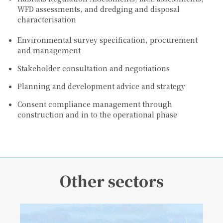
WFD assessments, and dredging and disposal
characterisation
Environmental survey specification, procurement
and management
Stakeholder consultation and negotiations
Planning and development advice and strategy
Consent compliance management through
construction and in to the operational phase
Other sectors