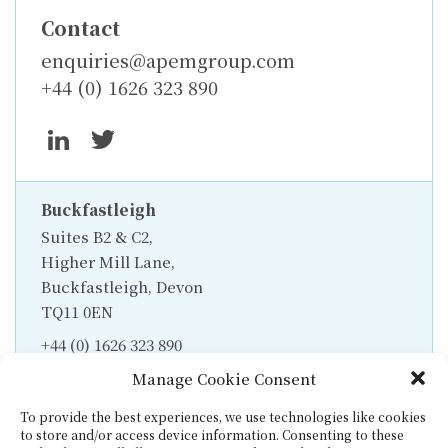
Contact
enquiries@apemgroup.com
+44 (0) 1626 323 890
Buckfastleigh
Suites B2 & C2,
Higher Mill Lane,
Buckfastleigh, Devon
TQ11 0EN
+44 (0) 1626 323 890
Manage Cookie Consent
To provide the best experiences, we use technologies like cookies
to store and/or access device information. Consenting to these