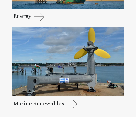
Energy
Marine Renewables