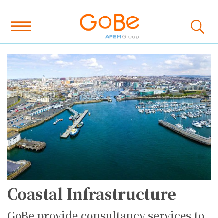
Coastal Infrastructure
GoBe provide consultancy services to