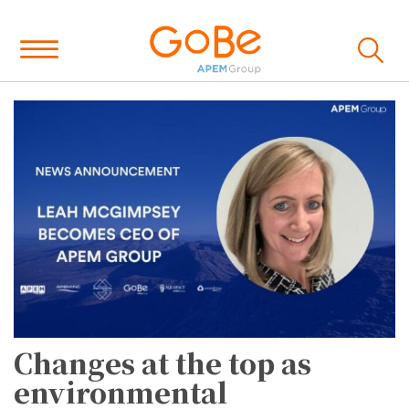
Changes at the top as
environmental