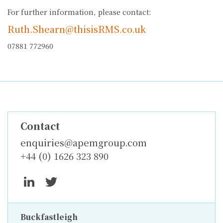
For further information, please contact:
Ruth.Shearn@thisisRMS.co.uk
07881 772960
Contact
enquiries@apemgroup.com
+44 (0) 1626 323 890
Buckfastleigh