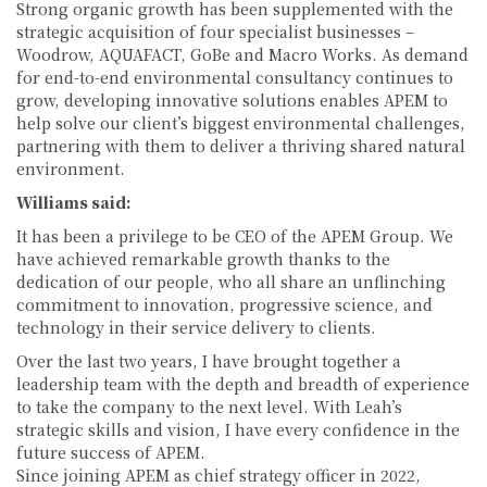
Strong organic growth has been supplemented with the
strategic acquisition of four specialist businesses –
Woodrow, AQUAFACT, GoBe and Macro Works. As demand
for end-to-end environmental consultancy continues to
grow, developing innovative solutions enables APEM to
help solve our client’s biggest environmental challenges,
partnering with them to deliver a thriving shared natural
environment.
Williams said:
It has been a privilege to be CEO of the APEM Group. We
have achieved remarkable growth thanks to the
dedication of our people, who all share an unflinching
commitment to innovation, progressive science, and
technology in their service delivery to clients.
Over the last two years, I have brought together a
leadership team with the depth and breadth of experience
to take the company to the next level. With Leah’s
strategic skills and vision, I have every confidence in the
future success of APEM.
Since joining APEM as chief strategy officer in 2022,