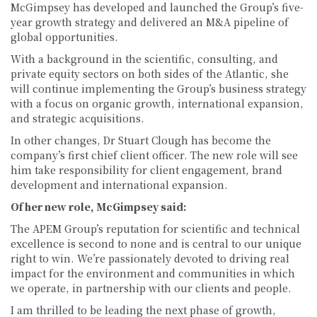
McGimpsey has developed and launched the Group’s five-
year growth strategy and delivered an M&A pipeline of
global opportunities.
With a background in the scientific, consulting, and
private equity sectors on both sides of the Atlantic, she
will continue implementing the Group’s business strategy
with a focus on organic growth, international expansion,
and strategic acquisitions.
In other changes, Dr Stuart Clough has become the
company’s first chief client officer. The new role will see
him take responsibility for client engagement, brand
development and international expansion.
Of her new role, McGimpsey said:
The APEM Group’s reputation for scientific and technical
excellence is second to none and is central to our unique
right to win. We’re passionately devoted to driving real
impact for the environment and communities in which
we operate, in partnership with our clients and people.
I am thrilled to be leading the next phase of growth,