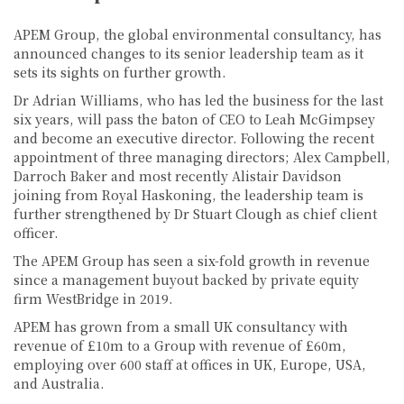
APEM Group, the global environmental consultancy, has
announced changes to its senior leadership team as it
sets its sights on further growth.
Dr Adrian Williams, who has led the business for the last
six years, will pass the baton of CEO to Leah McGimpsey
and become an executive director. Following the recent
appointment of three managing directors; Alex Campbell,
Darroch Baker and most recently Alistair Davidson
joining from Royal Haskoning, the leadership team is
further strengthened by Dr Stuart Clough as chief client
officer.
The APEM Group has seen a six-fold growth in revenue
since a management buyout backed by private equity
firm WestBridge in 2019.
APEM has grown from a small UK consultancy with
revenue of £10m to a Group with revenue of £60m,
employing over 600 staff at offices in UK, Europe, USA,
and Australia.