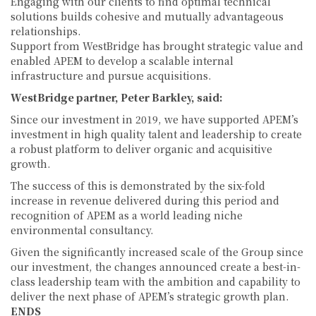
Engaging with our clients to find optimal technical
solutions builds cohesive and mutually advantageous
relationships.
Support from WestBridge has brought strategic value and
enabled APEM to develop a scalable internal
infrastructure and pursue acquisitions.
WestBridge partner, Peter Barkley, said:
Since our investment in 2019, we have supported APEM’s
investment in high quality talent and leadership to create
a robust platform to deliver organic and acquisitive
growth.
The success of this is demonstrated by the six-fold
increase in revenue delivered during this period and
recognition of APEM as a world leading niche
environmental consultancy.
Given the significantly increased scale of the Group since
our investment, the changes announced create a best-in-
class leadership team with the ambition and capability to
deliver the next phase of APEM’s strategic growth plan.
ENDS