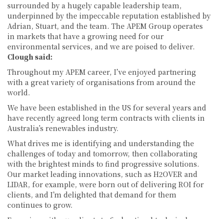
surrounded by a hugely capable leadership team,
underpinned by the impeccable reputation established by
Adrian, Stuart, and the team. The APEM Group operates
in markets that have a growing need for our
environmental services, and we are poised to deliver.
Clough said:
Throughout my APEM career, I’ve enjoyed partnering
with a great variety of organisations from around the
world.
We have been established in the US for several years and
have recently agreed long term contracts with clients in
Australia’s renewables industry.
What drives me is identifying and understanding the
challenges of today and tomorrow, then collaborating
with the brightest minds to find progressive solutions.
Our market leading innovations, such as H2OVER and
LIDAR, for example, were born out of delivering ROI for
clients, and I’m delighted that demand for them
continues to grow.