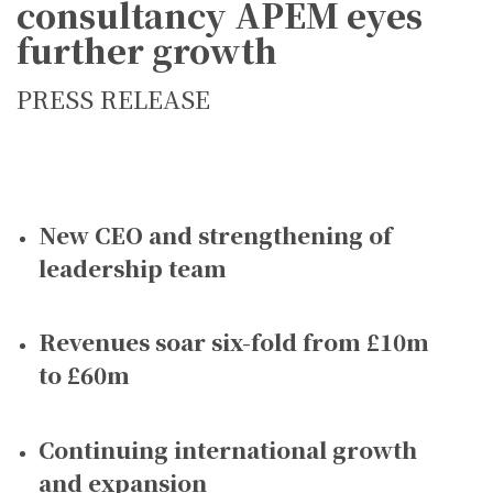
consultancy APEM eyes
further growth
PRESS RELEASE
New CEO and strengthening of
leadership team
Revenues soar six-fold from £10m
to £60m
Continuing international growth
and expansion