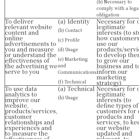
(b) Necessary to
comply with a lega
obligation
To deliver
(a) Identity
Necessary for 
relevant website
legitimate
(b) Contact
content and
interests (to s
online
how customer
(c) Profile
advertisements to
use our
you and measure
products/servi
(d) Usage
or understand the
to develop the
(e) Marketing
effectiveness of
to grow our
the advertising we
business and t
and
serve to you
inform our
Communications
marketing
(f) Technical
strategy)
To use data
(a) Technical
Necessary for 
analytics to
legitimate
(b) Usage
improve our
interests (to
website,
define types of
products/services,
customers for 
customer
products and
relationships and
services, to ke
experiences and
our website
to measure the
updated and
effectiveness of
relevant, to