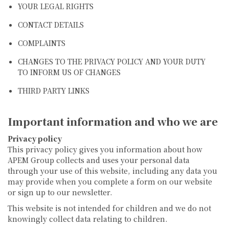
YOUR LEGAL RIGHTS
CONTACT DETAILS
COMPLAINTS
CHANGES TO THE PRIVACY POLICY AND YOUR DUTY
TO INFORM US OF CHANGES
THIRD PARTY LINKS
Important information and who we are
Privacy policy
This privacy policy gives you information about how
APEM Group collects and uses your personal data
through your use of this website, including any data you
may provide when you complete a form on our website
or sign up to our newsletter.
This website is not intended for children and we do not
knowingly collect data relating to children.