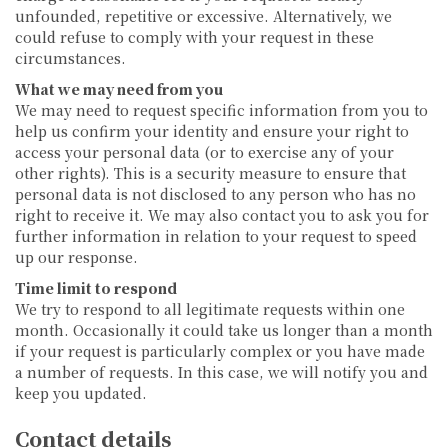
unfounded, repetitive or excessive. Alternatively, we
could refuse to comply with your request in these
circumstances.
What we may need from you
We may need to request specific information from you to
help us confirm your identity and ensure your right to
access your personal data (or to exercise any of your
other rights). This is a security measure to ensure that
personal data is not disclosed to any person who has no
right to receive it. We may also contact you to ask you for
further information in relation to your request to speed
up our response.
Time limit to respond
We try to respond to all legitimate requests within one
month. Occasionally it could take us longer than a month
if your request is particularly complex or you have made
a number of requests. In this case, we will notify you and
keep you updated.
Contact details