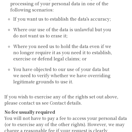
processing of your personal data in one of the
following scenarios:
If you want us to establish the data’s accuracy;
Where our use of the data is unlawful but you
do not want us to erase it;
Where you need us to hold the data even if we
no longer require it as you need it to establish,
exercise or defend legal claims; or
You have objected to our use of your data but
we need to verify whether we have overriding
legitimate grounds to use it.
If you wish to exercise any of the rights set out above,
please contact us see Contact details.
No fee usually required
You will not have to pay a fee to access your personal data
(or to exercise any of the other rights). However, we may
charge a reasonable fee if your request is clearly