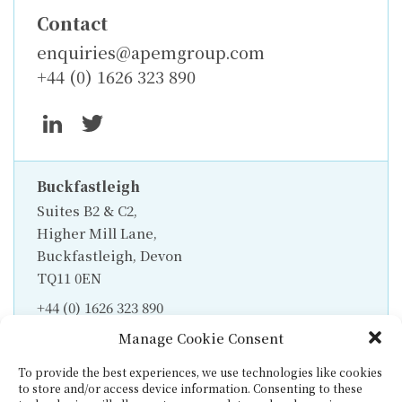
Contact
enquiries@apemgroup.com
+44 (0) 1626 323 890
Buckfastleigh
Suites B2 & C2,
Higher Mill Lane,
Buckfastleigh, Devon
TQ11 0EN
+44 (0) 1626 323 890
Manage Cookie Consent
To provide the best experiences, we use technologies like cookies
to store and/or access device information. Consenting to these