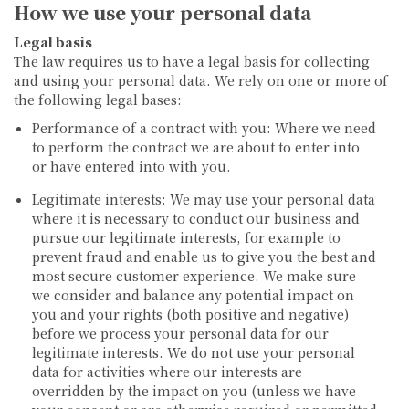
How we use your personal data
Legal basis
The law requires us to have a legal basis for collecting
and using your personal data. We rely on one or more of
the following legal bases:
Performance of a contract with you:
Where we need
to perform the contract we are about to enter into
or have entered into with you.
Legitimate interests:
We may use your personal data
where it is necessary to conduct our business and
pursue our legitimate interests, for example to
prevent fraud and enable us to give you the best and
most secure customer experience. We make sure
we consider and balance any potential impact on
you and your rights (both positive and negative)
before we process your personal data for our
legitimate interests. We do not use your personal
data for activities where our interests are
overridden by the impact on you (unless we have