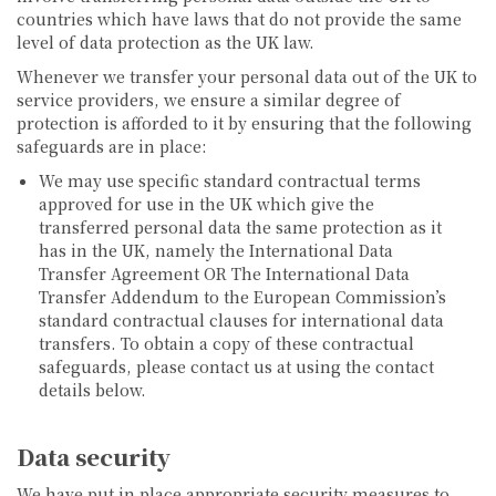
countries which have laws that do not provide the same
level of data protection as the UK law.
Whenever we transfer your personal data out of the UK to
service providers, we ensure a similar degree of
protection is afforded to it by ensuring that the following
safeguards are in place:
We may use specific standard contractual terms
approved for use in the UK which give the
transferred personal data the same protection as it
has in the UK, namely the International Data
Transfer Agreement OR The International Data
Transfer Addendum to the European Commission’s
standard contractual clauses for international data
transfers. To obtain a copy of these contractual
safeguards, please contact us at using the contact
details below.
Data security
We have put in place appropriate security measures to