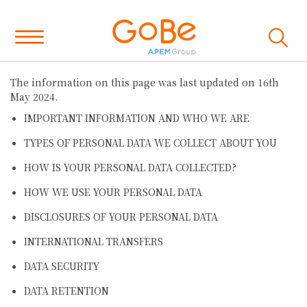
The information on this page was last updated on 16th
May 2024.
IMPORTANT INFORMATION AND WHO WE ARE
TYPES OF PERSONAL DATA WE COLLECT ABOUT YOU
HOW IS YOUR PERSONAL DATA COLLECTED?
HOW WE USE YOUR PERSONAL DATA
DISCLOSURES OF YOUR PERSONAL DATA
INTERNATIONAL TRANSFERS
DATA SECURITY
DATA RETENTION