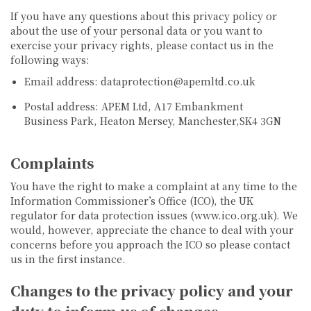
If you have any questions about this privacy policy or
about the use of your personal data or you want to
exercise your privacy rights, please contact us in the
following ways:
Email address: dataprotection@apemltd.co.uk
Postal address: APEM Ltd, A17 Embankment
Business Park, Heaton Mersey, Manchester,SK4 3GN
Complaints
You have the right to make a complaint at any time to the
Information Commissioner’s Office (ICO), the UK
regulator for data protection issues (www.ico.org.uk). We
would, however, appreciate the chance to deal with your
concerns before you approach the ICO so please contact
us in the first instance.
Changes to the privacy policy and your