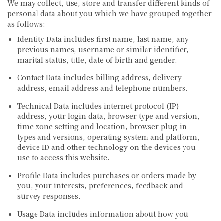
We may collect, use, store and transfer different kinds of
personal data about you which we have grouped together
as follows:
Identity Data
includes first name, last name, any
previous names, username or similar identifier,
marital status, title, date of birth and gender.
Contact Data
includes billing address, delivery
address, email address and telephone numbers.
Technical Data
includes internet protocol (IP)
address, your login data, browser type and version,
time zone setting and location, browser plug-in
types and versions, operating system and platform,
device ID and other technology on the devices you
use to access this website.
Profile Data
includes purchases or orders made by
you, your interests, preferences, feedback and
survey responses.
Usage Data
includes information about how you