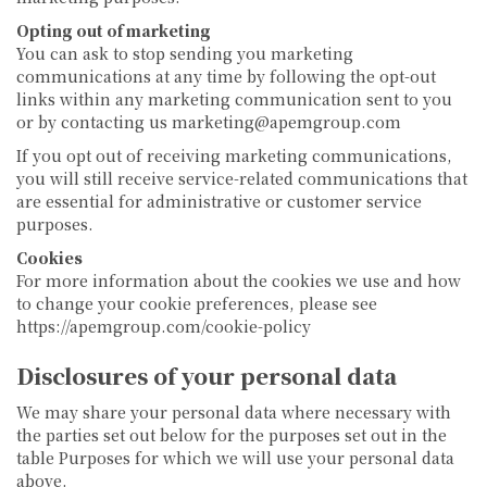
Opting out of marketing
You can ask to stop sending you marketing
communications at any time by following the opt-out
links within any marketing communication sent to you
or by contacting us marketing@apemgroup.com
If you opt out of receiving marketing communications,
you will still receive service-related communications that
are essential for administrative or customer service
purposes.
Cookies
For more information about the cookies we use and how
to change your cookie preferences, please see
https://apemgroup.com/cookie-policy
Disclosures of your personal data
We may share your personal data where necessary with
the parties set out below for the purposes set out in the
table Purposes for which we will use your personal data
above.