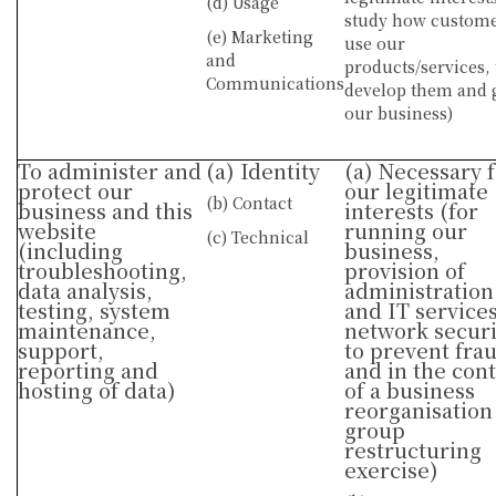
(d) Usage
study how custom
(e) Marketing
use our
and
products/services, 
Communications
develop them and
our business)
To administer and
(a) Identity
(a) Necessary 
protect our
our legitimate
(b) Contact
business and this
interests (for
website
running our
(c) Technical
(including
business,
troubleshooting,
provision of
data analysis,
administration
testing, system
and IT services
maintenance,
network securi
support,
to prevent fra
reporting and
and in the con
hosting of data)
of a business
reorganisation
group
restructuring
exercise)