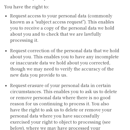
You have the right to:
Request access to your personal data (commonly
known as a “subject access request”). This enables
you to receive a copy of the personal data we hold
about you and to check that we are lawfully
processing it.
Request correction of the personal data that we hold
about you. This enables you to have any incomplete
or inaccurate data we hold about you corrected,
though we may need to verify the accuracy of the
new data you provide to us.
Request erasure of your personal data in certain
circumstances. This enables you to ask us to delete
or remove personal data where there is no good
reason for us continuing to process it. You also
have the right to ask us to delete or remove your
personal data where you have successfully
exercised your right to object to processing (see
below), where we may have processed your