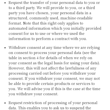
Request the transfer of your personal data to you or
to a third party. We will provide to you, or a third
party you have chosen, your personal data in a
structured, commonly used, machine-readable
format. Note that this right only applies to
automated information which you initially provided
consent for us to use or where we used the
information to perform a contract with you.
Withdraw consent at any time where we are relying
on consent to process your personal data (see the
table in section 4 for details of when we rely on
your consent as the legal basis for using your data).
However, this will not affect the lawfulness of any
processing carried out before you withdraw your
consent. If you withdraw your consent, we may not
be able to provide certain products or services to
you. We will advise you if this is the case at the time
you withdraw your consent.
Request restriction of processing of your personal
data. This enables you to ask us to suspend the