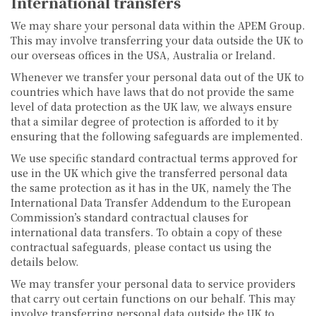
International transfers
We may share your personal data within the APEM Group.
This may involve transferring your data outside the UK to
our overseas offices in the USA, Australia or Ireland.
Whenever we transfer your personal data out of the UK to
countries which have laws that do not provide the same
level of data protection as the UK law, we always ensure
that a similar degree of protection is afforded to it by
ensuring that the following safeguards are implemented.
We use specific standard contractual terms approved for
use in the UK which give the transferred personal data
the same protection as it has in the UK, namely the The
International Data Transfer Addendum to the European
Commission’s standard contractual clauses for
international data transfers. To obtain a copy of these
contractual safeguards, please contact us using the
details below.
We may transfer your personal data to service providers
that carry out certain functions on our behalf. This may
involve transferring personal data outside the UK to