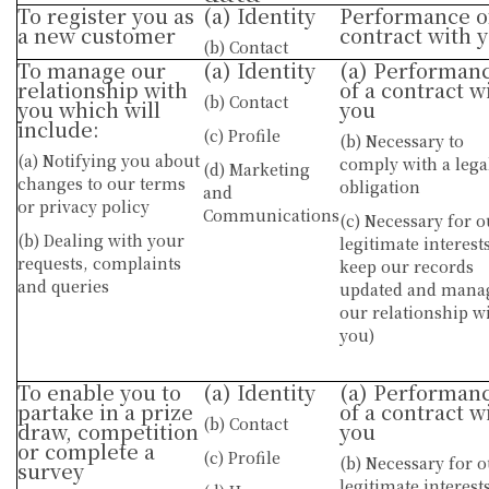
To register you as
(a) Identity
Performance o
a new customer
contract with 
(b) Contact
To manage our
(a) Identity
(a) Performan
relationship with
of a contract w
(b) Contact
you which will
you
include:
(c) Profile
(b) Necessary to
(a) Notifying you about
comply with a lega
(d) Marketing
changes to our terms
obligation
and
or privacy policy
Communications
(c) Necessary for o
(b) Dealing with your
legitimate interests
requests, complaints
keep our records
and queries
updated and mana
our relationship w
you)
To enable you to
(a) Identity
(a) Performan
partake in a prize
of a contract w
(b) Contact
draw, competition
you
or complete a
(c) Profile
(b) Necessary for 
survey
legitimate interests