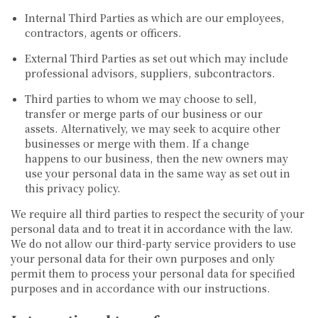
Internal Third Parties as which are our employees,
contractors, agents or officers.
External Third Parties as set out which may include
professional advisors, suppliers, subcontractors.
Third parties to whom we may choose to sell,
transfer or merge parts of our business or our
assets. Alternatively, we may seek to acquire other
businesses or merge with them. If a change
happens to our business, then the new owners may
use your personal data in the same way as set out in
this privacy policy.
We require all third parties to respect the security of your
personal data and to treat it in accordance with the law.
We do not allow our third-party service providers to use
your personal data for their own purposes and only
permit them to process your personal data for specified
purposes and in accordance with our instructions.