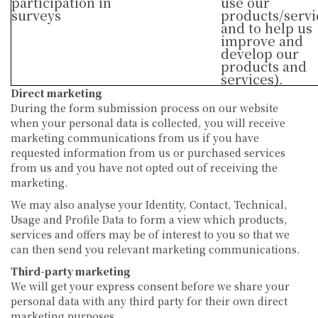
participation in
use our
surveys
products/servi
and to help us
improve and
develop our
products and
services).
Direct marketing
During the form submission process on our website
when your personal data is collected, you will receive
marketing communications from us if you have
requested information from us or purchased services
from us and you have not opted out of receiving the
marketing.
We may also analyse your Identity, Contact, Technical,
Usage and Profile Data to form a view which products,
services and offers may be of interest to you so that we
can then send you relevant marketing communications.
Third-party marketing
We will get your express consent before we share your
personal data with any third party for their own direct
marketing purposes.