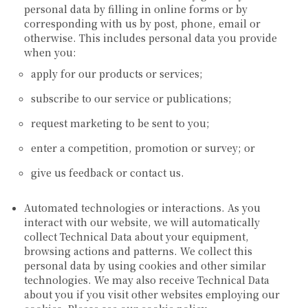
personal data by filling in online forms or by
corresponding with us by post, phone, email or
otherwise. This includes personal data you provide
when you:
apply for our products or services;
subscribe to our service or publications;
request marketing to be sent to you;
enter a competition, promotion or survey; or
give us feedback or contact us.
Automated technologies or interactions.
As you
interact with our website, we will automatically
collect Technical Data about your equipment,
browsing actions and patterns. We collect this
personal data by using cookies and other similar
technologies. We may also receive Technical Data
about you if you visit other websites employing our