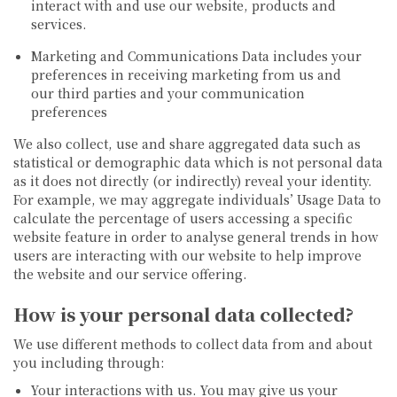
interact with and use our website, products and
services.
Marketing and Communications Data
includes your
preferences in receiving marketing from us and
our third parties and your communication
preferences
We also collect, use and share aggregated data such as
statistical or demographic data which is not personal data
as it does not directly (or indirectly) reveal your identity.
For example, we may aggregate individuals’ Usage Data to
calculate the percentage of users accessing a specific
website feature in order to analyse general trends in how
users are interacting with our website to help improve
the website and our service offering.
How is your personal data collected?
We use different methods to collect data from and about
you including through:
Your interactions with us.
You may give us your