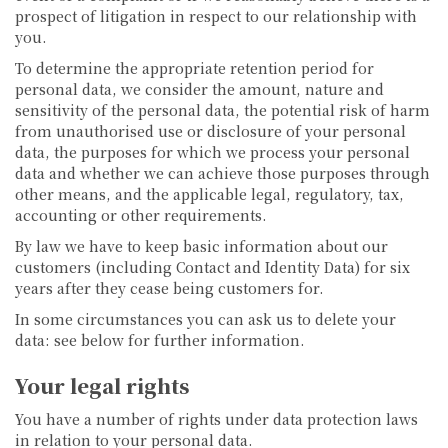
prospect of litigation in respect to our relationship with
you.
To determine the appropriate retention period for
personal data, we consider the amount, nature and
sensitivity of the personal data, the potential risk of harm
from unauthorised use or disclosure of your personal
data, the purposes for which we process your personal
data and whether we can achieve those purposes through
other means, and the applicable legal, regulatory, tax,
accounting or other requirements.
By law we have to keep basic information about our
customers (including Contact and Identity Data) for six
years after they cease being customers for.
In some circumstances you can ask us to delete your
data: see below for further information.
Your legal rights
You have a number of rights under data protection laws
in relation to your personal data.