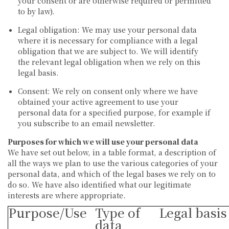
your consent or are otherwise required or permitted
to by law).
Legal obligation:
We may use your personal data
where it is necessary for compliance with a legal
obligation that we are subject to. We will identify
the relevant legal obligation when we rely on this
legal basis.
Consent:
We rely on consent only where we have
obtained your active agreement to use your
personal data for a specified purpose, for example if
you subscribe to an email newsletter.
Purposes for which we will use your personal data
We have set out below, in a table format, a description of
all the ways we plan to use the various categories of your
personal data, and which of the legal bases we rely on to
do so. We have also identified what our legitimate
interests are where appropriate.
Purpose/Use
Type of
Legal basis
data