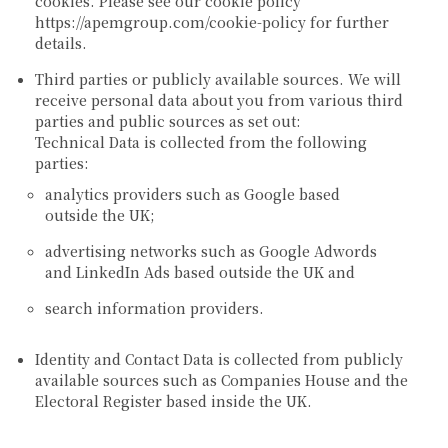
cookies. Please see our cookie policy
https://apemgroup.com/cookie-policy for further
details.
Third parties or publicly available sources.
We will
receive personal data about you from various third
parties and public sources as set out:
Technical Data is collected from the following
parties:
analytics providers such as Google based
outside the UK;
advertising networks such as Google Adwords
and LinkedIn Ads based outside the UK and
search information providers.
Identity and Contact Data is collected from publicly
available sources such as Companies House and the
Electoral Register based inside the UK.