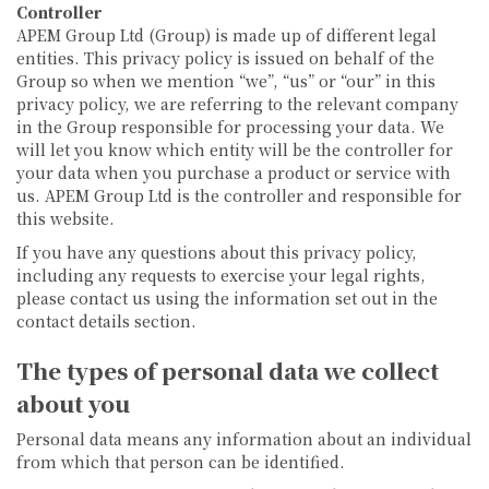
Controller
APEM Group Ltd (Group) is made up of different legal
entities. This privacy policy is issued on behalf of the
Group so when we mention “we”, “us” or “our” in this
privacy policy, we are referring to the relevant company
in the Group responsible for processing your data. We
will let you know which entity will be the controller for
your data when you purchase a product or service with
us. APEM Group Ltd is the controller and responsible for
this website.
If you have any questions about this privacy policy,
including any requests to exercise your legal rights,
please contact us using the information set out in the
contact details section.
The types of personal data we collect
about you
Personal data means any information about an individual
from which that person can be identified.