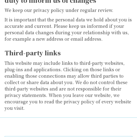
duty to inform us of changes
We keep our privacy policy under regular review.
It is important that the personal data we hold about you is
accurate and current. Please keep us informed if your
personal data changes during your relationship with us,
for example a new address or email address.
Third-party links
This website may include links to third-party websites,
plug-ins and applications. Clicking on those links or
enabling those connections may allow third parties to
collect or share data about you. We do not control these
third-party websites and are not responsible for their
privacy statements. When you leave our website, we
encourage you to read the privacy policy of every website
you visit.