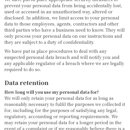
prevent your personal data from being accidentally lost,
used or accessed in an unauthorised way, altered or
disclosed. In addition, we limit access to your personal
data to those employees, agents, contractors and other
third parties who have a business need to know. They will
only process your personal data on our instructions and
they are subject to a duty of confidentiality.
We have put in place procedures to deal with any
suspected personal data breach and will notify you and
any applicable regulator of a breach where we are legally
required to do so.
Data retention
How long will you use my personal data for?
We will only retain your personal data for as long as
reasonably necessary to fulfil the purposes we collected it
for, including for the purposes of satisfying any legal,
regulatory, accounting or reporting requirements. We
may retain your personal data for a longer period in the
event of a complaint or if we reasonably believe there is a