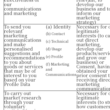
our
develop our
communications
business and t
and marketing
inform our
marketing
strategy)
To send you
(a) Identity
Necessary for 
relevant
legitimate
(b) Contact
marketing
interests (to c
communications
out direct
(c) Technical
and make
marketing,
personalised
develop our
(d) Usage
suggestions and
products/servi
(e) Profile
recommendations
and grow our
to you about
business) or
(f) Marketing
goods or services
Consent, havi
and
that may be of
obtained your
interest to you
Communications
prior consent 
based on your
receiving direc
Profile Data
marketing
communicatio
To carry out
Necessary for 
market research
legitimate
through your
interests (to s
voluntary
how customer