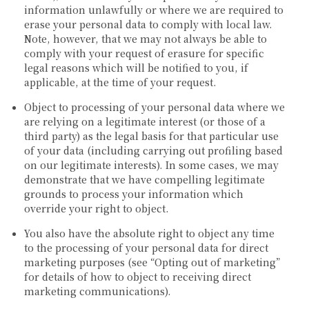
information unlawfully or where we are required to
erase your personal data to comply with local law.
Note, however, that we may not always be able to
comply with your request of erasure for specific
legal reasons which will be notified to you, if
applicable, at the time of your request.
Object to processing of your personal data where we
are relying on a legitimate interest (or those of a
third party) as the legal basis for that particular use
of your data (including carrying out profiling based
on our legitimate interests). In some cases, we may
demonstrate that we have compelling legitimate
grounds to process your information which
override your right to object.
You also have the absolute right to object any time
to the processing of your personal data for direct
marketing purposes (see “Opting out of marketing”
for details of how to object to receiving direct
marketing communications).