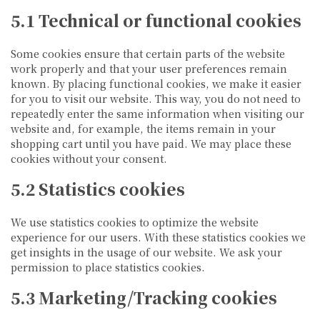
5.1 Technical or functional cookies
Some cookies ensure that certain parts of the website
work properly and that your user preferences remain
known. By placing functional cookies, we make it easier
for you to visit our website. This way, you do not need to
repeatedly enter the same information when visiting our
website and, for example, the items remain in your
shopping cart until you have paid. We may place these
cookies without your consent.
5.2 Statistics cookies
We use statistics cookies to optimize the website
experience for our users. With these statistics cookies we
get insights in the usage of our website. We ask your
permission to place statistics cookies.
5.3 Marketing/Tracking cookies