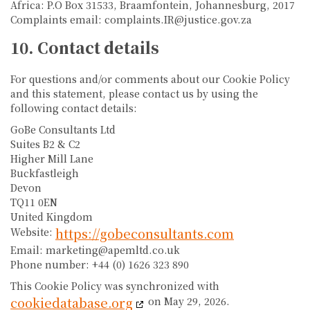
Africa: P.O Box 31533, Braamfontein, Johannesburg, 2017
Complaints email: complaints.IR@justice.gov.za
10. Contact details
For questions and/or comments about our Cookie Policy
and this statement, please contact us by using the
following contact details:
GoBe Consultants Ltd
Suites B2 & C2
Higher Mill Lane
Buckfastleigh
Devon
TQ11 0EN
United Kingdom
https://gobeconsultants.com
Website:
Email:
marketing@
apemltd.co.uk
Phone number: +44 (0) 1626 323 890
This Cookie Policy was synchronized with
cookiedatabase.org
on May 29, 2026.