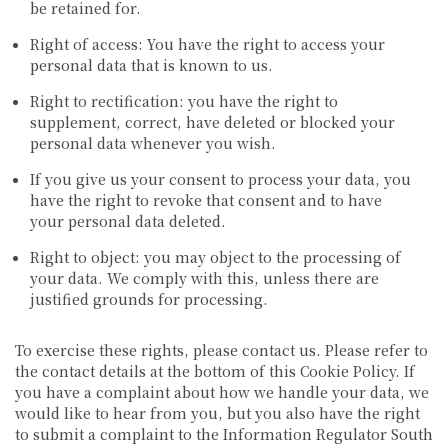
be retained for.
Right of access: You have the right to access your
personal data that is known to us.
Right to rectification: you have the right to
supplement, correct, have deleted or blocked your
personal data whenever you wish.
If you give us your consent to process your data, you
have the right to revoke that consent and to have
your personal data deleted.
Right to object: you may object to the processing of
your data. We comply with this, unless there are
justified grounds for processing.
To exercise these rights, please contact us. Please refer to
the contact details at the bottom of this Cookie Policy. If
you have a complaint about how we handle your data, we
would like to hear from you, but you also have the right
to submit a complaint to the Information Regulator South