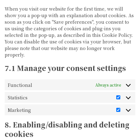
When you visit our website for the first time, we will
show you a pop-up with an explanation about cookies. As
soon as you click on "Save preferences", you consent to
us using the categories of cookies and plug-ins you
selected in the pop-up, as described in this Cookie Policy.
You can disable the use of cookies via your browser, but
please note that our website may no longer work
properly.
7.1 Manage your consent settings
Functional
Always active
Statistics
Statistic
Marketing
Marketi
8. Enabling/disabling and deleting
cookies