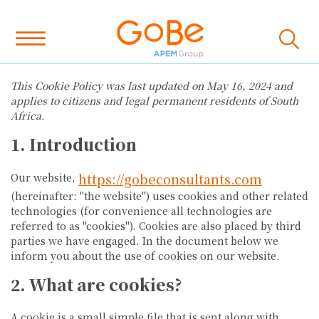
This Cookie Policy was last updated on May 16, 2024 and
applies to citizens and legal permanent residents of South
Africa.
1. Introduction
https://gobeconsultants.com
Our website,
(hereinafter: "the website") uses cookies and other related
technologies (for convenience all technologies are
referred to as "cookies"). Cookies are also placed by third
parties we have engaged. In the document below we
inform you about the use of cookies on our website.
2. What are cookies?
A cookie is a small simple file that is sent along with