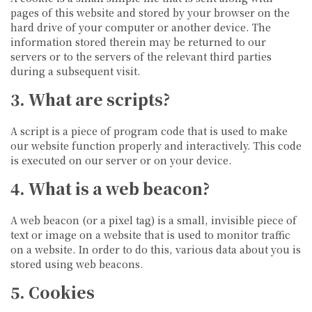
pages of this website and stored by your browser on the
hard drive of your computer or another device. The
information stored therein may be returned to our
servers or to the servers of the relevant third parties
during a subsequent visit.
3. What are scripts?
A script is a piece of program code that is used to make
our website function properly and interactively. This code
is executed on our server or on your device.
4. What is a web beacon?
A web beacon (or a pixel tag) is a small, invisible piece of
text or image on a website that is used to monitor traffic
on a website. In order to do this, various data about you is
stored using web beacons.
5. Cookies