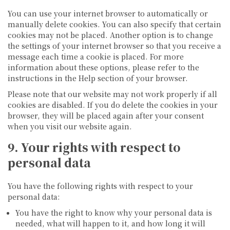
You can use your internet browser to automatically or
manually delete cookies. You can also specify that certain
cookies may not be placed. Another option is to change
the settings of your internet browser so that you receive a
message each time a cookie is placed. For more
information about these options, please refer to the
instructions in the Help section of your browser.
Please note that our website may not work properly if all
cookies are disabled. If you do delete the cookies in your
browser, they will be placed again after your consent
when you visit our website again.
9. Your rights with respect to
personal data
You have the following rights with respect to your
personal data:
You have the right to know why your personal data is
needed, what will happen to it, and how long it will