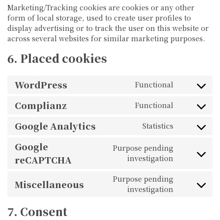
Marketing/Tracking cookies are cookies or any other
form of local storage, used to create user profiles to
display advertising or to track the user on this website or
across several websites for similar marketing purposes.
6. Placed cookies
WordPress
Functional
Consent
to
service
Complianz
Functional
wordpress
Consent
to
service
Google Analytics
Statistics
complianz
Consent
to
service
Google
Purpose pending
google-
Consent
analytics
reCAPTCHA
investigation
to
service
google-
Purpose pending
Miscellaneous
recaptcha
Consent
investigation
to
service
miscellane
7. Consent