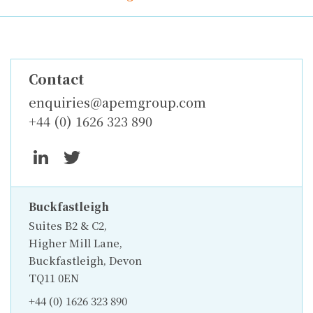
Contact
enquiries@apemgroup.com
+44 (0) 1626 323 890
Buckfastleigh
Suites B2 & C2,
Higher Mill Lane,
Buckfastleigh, Devon
TQ11 0EN
+44 (0) 1626 323 890