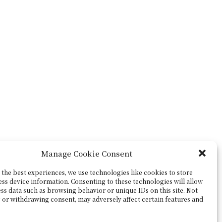
Manage Cookie Consent
the best experiences, we use technologies like cookies to store
ess device information. Consenting to these technologies will allow
ss data such as browsing behavior or unique IDs on this site. Not
 or withdrawing consent, may adversely affect certain features and