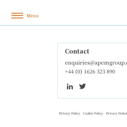
Contact
enquiries@apemgroup
+44 (0) 1626 323 890
Privacy Policy
Cookie Policy
Privacy Stat