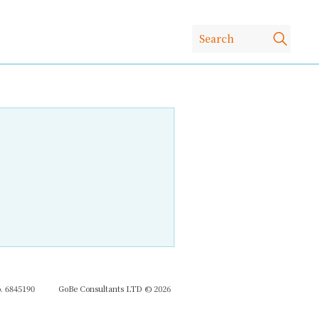
 6845190
GoBe Consultants LTD © 2026