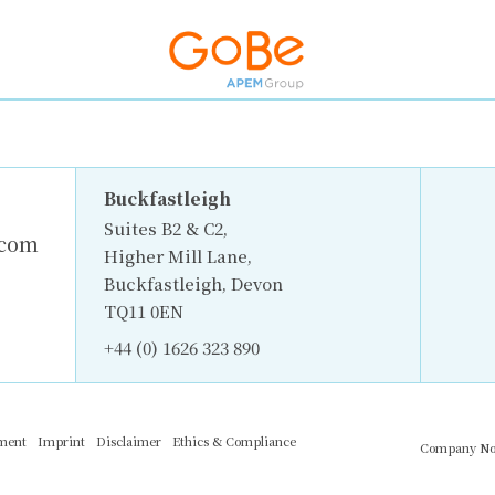
Buckfastleigh
Suites B2 & C2,
.com
Higher Mill Lane,
Buckfastleigh, Devon
TQ11 0EN
+44 (0) 1626 323 890
ement
Imprint
Disclaimer
Ethics & Compliance
Company No.