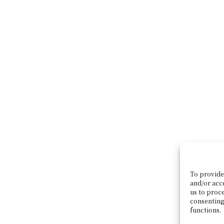
To provide 
and/or acc
us to proce
consenting
functions.