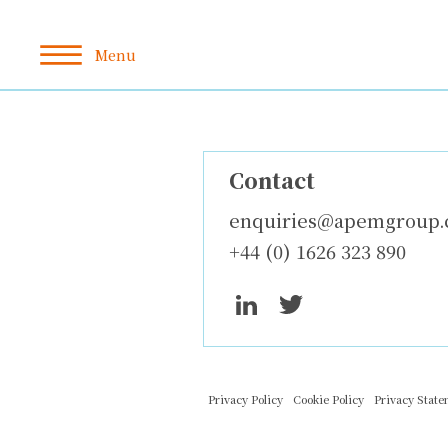
Contact
enquiries@apemgroup
+44 (0) 1626 323 890
Privacy Policy
Cookie Policy
Privacy Stat