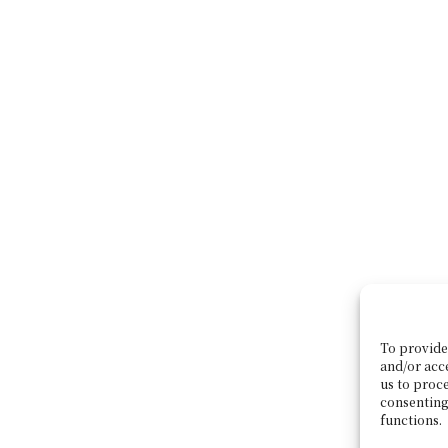
To provide 
and/or acc
us to proce
consenting
functions.