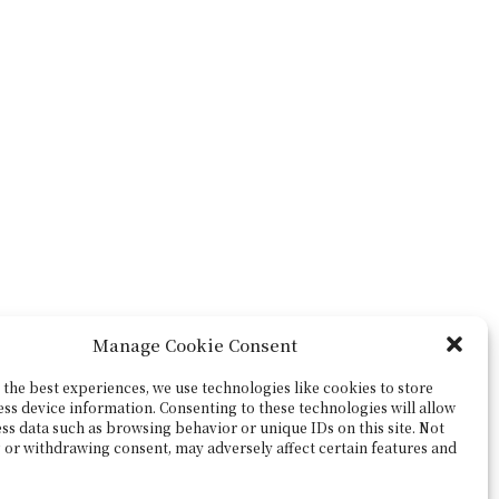
Manage Cookie Consent
the best experiences, we use technologies like cookies to store
ess device information. Consenting to these technologies will allow
ss data such as browsing behavior or unique IDs on this site. Not
 or withdrawing consent, may adversely affect certain features and