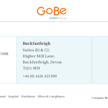
Buckfastleigh
Suites B2 & C2,
.com
Higher Mill Lane,
Buckfastleigh, Devon
TQ11 0EN
+44 (0) 1626 323 890
ement
Imprint
Disclaimer
Ethics & Compliance
Company No.