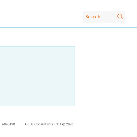
 6845190
GoBe Consultants LTD © 2026