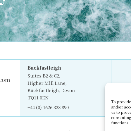
Buckfastleigh
Suites B2 & C2,
.com
Higher Mill Lane,
Buckfastleigh, Devon
TQ11 0EN
To provide 
+44 (0) 1626 323 890
and/or acc
us to proce
consenting
functions.