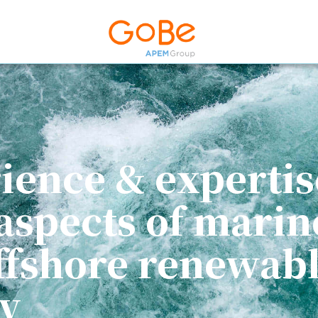
ience & expertis
 aspects of marin
ffshore renewab
y