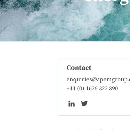
Contact
enquiries@apemgroup
+44 (0) 1626 323 890