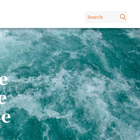
e
e
le