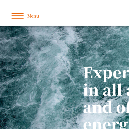
Exper
in all
and o
energ