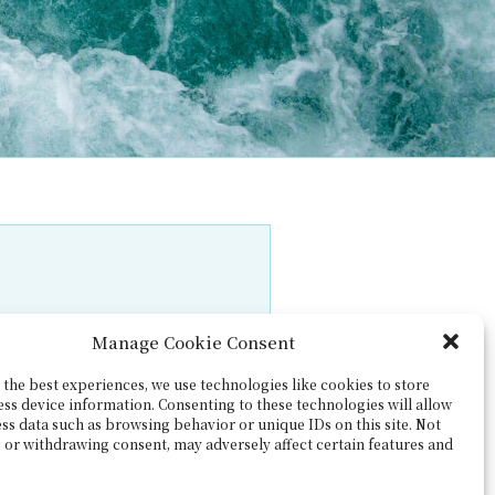
Manage Cookie Consent
the best experiences, we use technologies like cookies to store
ess device information. Consenting to these technologies will allow
ss data such as browsing behavior or unique IDs on this site. Not
 or withdrawing consent, may adversely affect certain features and